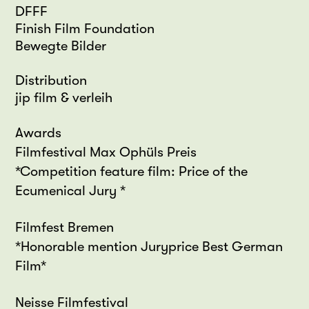
DFFF
Finish Film Foundation
Bewegte Bilder
Distribution
jip film & verleih
Awards
Filmfestival Max Ophüls Preis
*Competition feature film: Price of the
Ecumenical Jury *
Filmfest Bremen
*Honorable mention Juryprice Best German
Film*
Neisse Filmfestival