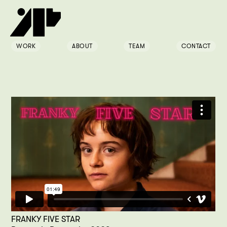
WORK
ABOUT
TEAM
CONTACT
FRANKY FIVE STAR