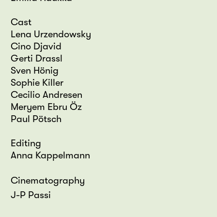
Cast
Lena Urzendowsky
Cino Djavid
Gerti Drassl
Sven Hönig
Sophie Killer
Cecilio Andresen
Meryem Ebru Öz
Paul Pötsch
Editing
Anna Kappelmann
Cinematography
J-P Passi