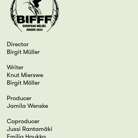
Director
Birgit Müller
Writer
Knut Mierswe
Birgit Möller
Producer
Jamila Wenske
Coproducer
Jussi Rantamäki
Emilia Haukka