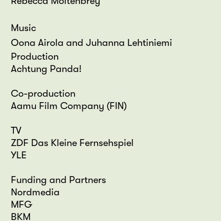
Rebecca Moltenbrey
Music
Oona Airola and Juhanna Lehtiniemi
Production
Achtung Panda!
Co-production
Aamu Film Company (FIN)
TV
ZDF Das Kleine Fernsehspiel
YLE
Funding and Partners
Nordmedia
MFG
BKM