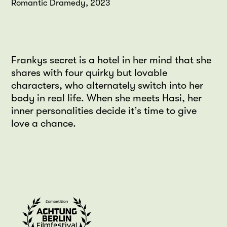
Romantic Dramedy, 2023
Frankys secret is a hotel in her mind that she
shares with four quirky but lovable
characters, who alternately switch into her
body in real life. When she meets Hasi, her
inner personalities decide it’s time to give
love a chance.