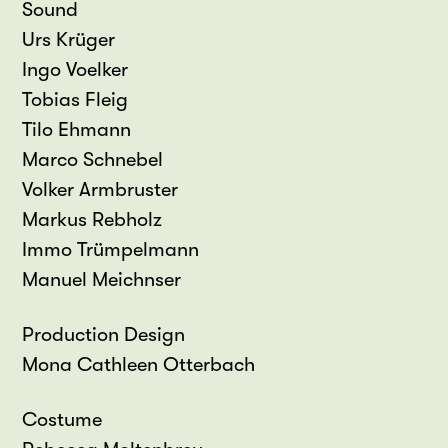
Sound
Urs Krüger
Ingo Voelker
Tobias Fleig
Tilo Ehmann
Marco Schnebel
Volker Armbruster
Markus Rebholz
Immo Trümpelmann
Manuel Meichnser
Production Design
Mona Cathleen Otterbach
Costume