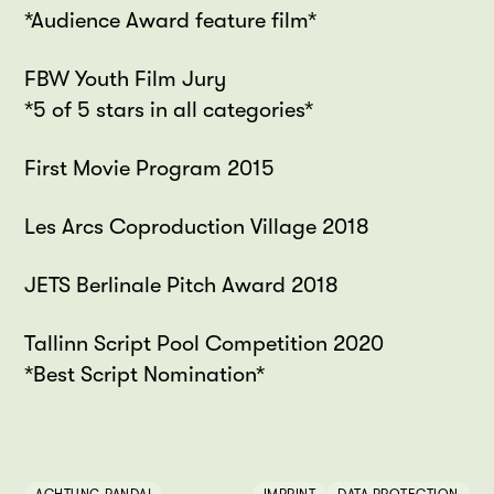
*Audience Award feature film*
FBW Youth Film Jury
*5 of 5 stars in all categories*
First Movie Program 2015
Les Arcs Coproduction Village 2018
JETS Berlinale Pitch Award 2018
Tallinn Script Pool Competition 2020
*Best Script Nomination*