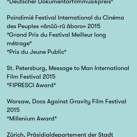
*Deutscher Dokumentarfilmmusikpreis*
Poindimié Festival International du Cinéma
des Peuples «ânûû-rû âboro» 2015
*Grand Prix du Festival Meilleur long
métrage*
*Prix du Jeune Public*
St. Petersburg, Message to Man International
Film Festival 2015
*FIPRESCI Award*
Warsaw, Docs Against Gravity Film Festival
2015
*Millenium Award*
Zürich, Präsidialdepartement der Stadt