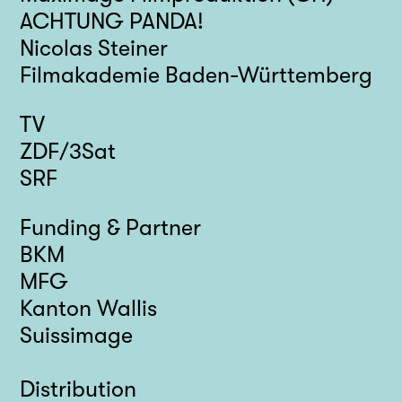
ACHTUNG PANDA!
Nicolas Steiner
Filmakademie Baden-Württemberg
TV
ZDF/3Sat
SRF
Funding & Partner
BKM
MFG
Kanton Wallis
Suissimage
Distribution