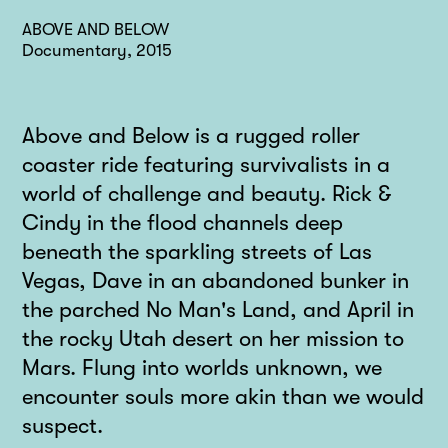
ABOVE AND BELOW
Documentary, 2015
Above and Below is a rugged roller
coaster ride featuring survivalists in a
world of challenge and beauty. Rick &
Cindy in the flood channels deep
beneath the sparkling streets of Las
Vegas, Dave in an abandoned bunker in
the parched No Man's Land, and April in
the rocky Utah desert on her mission to
Mars. Flung into worlds unknown, we
encounter souls more akin than we would
suspect.