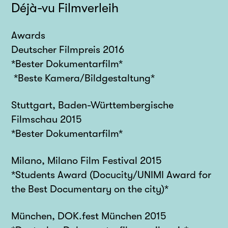
Déjà-vu Filmverleih
Awards
Deutscher Filmpreis 2016
*Bester Dokumentarfilm*
*Beste Kamera/Bildgestaltung*
Stuttgart, Baden-Württembergische
Filmschau 2015
*Bester Dokumentarfilm*
Milano, Milano Film Festival 2015
*Students Award (Docucity/UNIMI Award for
the Best Documentary on the city)*
München, DOK.fest München 2015