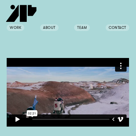
WORK
ABOUT
TEAM
CONTACT