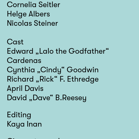
Cornelia Seitler
Helge Albers
Nicolas Steiner
Cast
Edward „Lalo the Godfather“
Cardenas
Cynthia „Cindy“ Goodwin
Richard „Rick“ F. Ethredge
April Davis
David „Dave“ B.Reesey
Editing
Kaya Inan