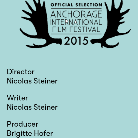
Director
Nicolas Steiner
Writer
Nicolas Steiner
Producer
Brigitte Hofer