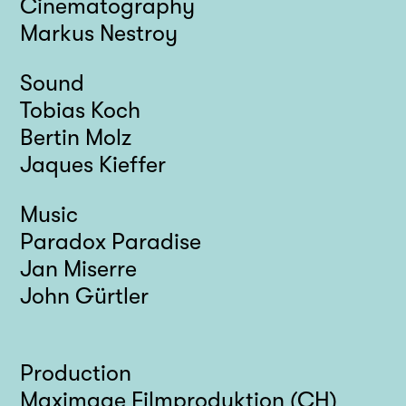
Cinematography
Markus Nestroy
Sound
Tobias Koch
Bertin Molz
Jaques Kieffer
Music
Paradox Paradise
Jan Miserre
John Gürtler
Production
Maximage Filmproduktion (CH)